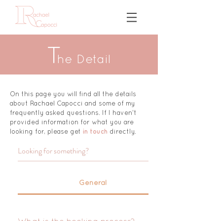
T
h
e Detail
On this page you will find all the details
about Rachael Capocci and some of my
frequently asked questions.
If I haven't
provided information for what you are
looking for, please get
in touch
directly.
General